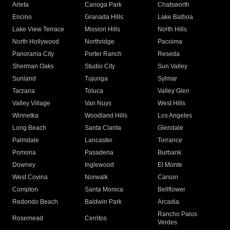
Arleta
Canoga Park
Chatsworth
Encino
Granada Hills
Lake Balboa
Lake View Terrace
Mission Hills
North Hills
North Hollywood
Northridge
Pacoima
Panorama City
Porter Ranch
Reseda
Sherman Oaks
Studio City
Sun Valley
Sunland
Tujunga
Sylmar
Tarzana
Toluca
Valley Glen
Valley Village
Van Nuys
West Hills
Winnetka
Woodland Hills
Los Angeles
Long Beach
Santa Clarita
Glendale
Palmdale
Lancaster
Torrance
Pomona
Pasadena
Burbank
Downey
Inglewood
El Monte
West Covina
Norwalk
Carson
Compton
Santa Monica
Bellflower
Redondo Beach
Baldwin Park
Arcadia
Rancho Palos
Rosemead
Cerritos
Verdes