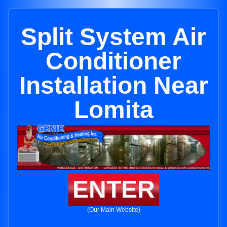
Split System Air
Conditioner
Installation Near
Lomita
ENTER
(Our Main Website)