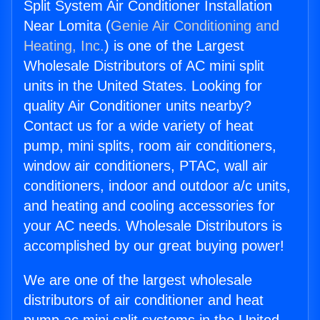
Split System Air Conditioner Installation
Near Lomita (
Genie Air Conditioning and
Heating, Inc.
) is one of the Largest
Wholesale Distributors of AC mini split
units in the United States. Looking for
quality Air Conditioner units nearby?
Contact us for a wide variety of heat
pump, mini splits, room air conditioners,
window air conditioners, PTAC, wall air
conditioners, indoor and outdoor a/c units,
and heating and cooling accessories for
your AC needs. Wholesale Distributors is
accomplished by our great buying power!
We are one of the largest wholesale
distributors of air conditioner and heat