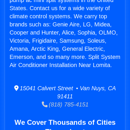
pump ac mini split systems in the United
States. Contact us for a wide variety of
climate control systems. We carry top
brands such as: Genie Aire, LG, Midea,
Cooper and Hunter, Alice, Sophia, OLMO,
Victoria, Frigidaire, Samsung, Soleus,
Amana, Arctic King, General Electric,
Emerson, and so many more. Split System
Air Conditioner Installation Near Lomita.
15041 Calvert Street • Van Nuys, CA
91411
(818) 785-4151
We Cover Thousands of Cities