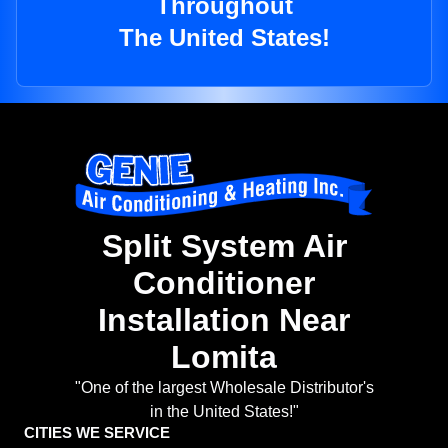
Throughout
The United States!
Split System Air
Conditioner
Installation Near
Lomita
"One of the largest Wholesale Distributor's
in the United States!"
CITIES WE SERVICE