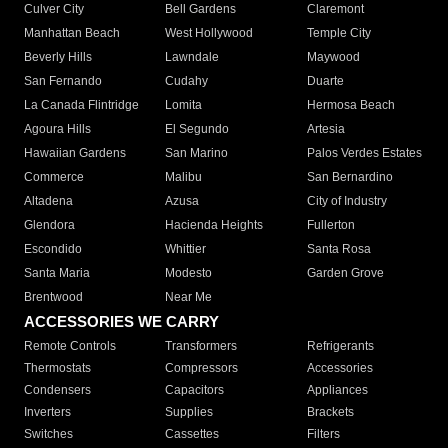
Culver City
Bell Gardens
Claremont
Manhattan Beach
West Hollywood
Temple City
Beverly Hills
Lawndale
Maywood
San Fernando
Cudahy
Duarte
La Canada Flintridge
Lomita
Hermosa Beach
Agoura Hills
El Segundo
Artesia
Hawaiian Gardens
San Marino
Palos Verdes Estates
Commerce
Malibu
San Bernardino
Altadena
Azusa
City of Industry
Glendora
Hacienda Heights
Fullerton
Escondido
Whittier
Santa Rosa
Santa Maria
Modesto
Garden Grove
Brentwood
Near Me
ACCESSORIES WE CARRY
Remote Controls
Transformers
Refrigerants
Thermostats
Compressors
Accessories
Condensers
Capacitors
Appliances
Inverters
Supplies
Brackets
Switches
Cassettes
Filters