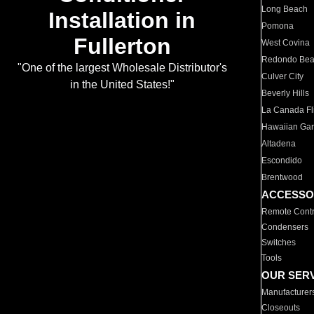
Long Beach
Installation in
Pomona
Fullerton
West Covina
Redondo Be
"One of the largest Wholesale Distributor's
Culver City
in the United States!"
Beverly Hills
La Canada Fli
Hawaiian Ga
Altadena
Escondido
Brentwood
ACCESSO
Remote Contr
Condensers
Switches
Tools
OUR SER
Manufacturer
Closeouts