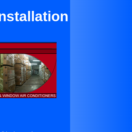
nstallation