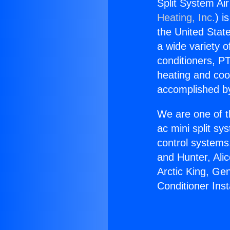
Split System Air 
Heating, Inc.
) i
the United State
a wide variety o
conditioners, PT
heating and coo
accomplished by
We are one of t
ac mini split sy
control systems
and Hunter, Ali
Arctic King, Ge
Conditioner Insta