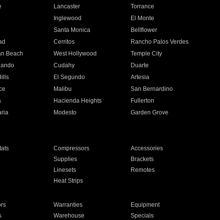
e
Lancaster
Torrance
Inglewood
El Monte
n
Santa Monica
Bellflower
ad
Cerritos
Rancho Palos Verdes
an Beach
West Hollywood
Temple City
nando
Cudahy
Duarte
ills
El Segundo
Artesia
ce
Malibu
San Bernardino
a
Hacienda Heights
Fullerton
ria
Modesto
Garden Grove
ats
Compressors
Accessories
Supplies
Brackets
Linesets
Remotes
Heat Strips
ors
Warranties
Equipment
s
Warehouse
Specials