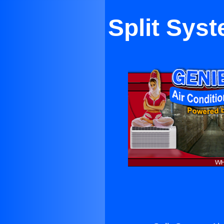
Split Syst