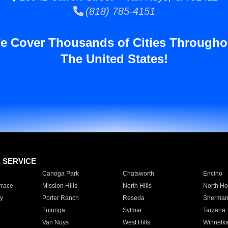
(818) 785-4151
e Cover Thousands of Cities Througho
The United States!
E SERVICE
Canoga Park
Chatsworth
Encino
rrace
Mission Hills
North Hills
North Ho
y
Porter Ranch
Reseda
Sherman
Tujunga
Sylmar
Tarzana
Van Nuys
West Hills
Winnetk