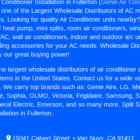
Conditioner Installation in Fullerton (
Genie Air Con
s one of the Largest Wholesale Distributors of AC min
s. Looking for quality Air Conditioner units nearby
f heat pump, mini splits, room air conditioners, win
AC, wall air conditioners, indoor and outdoor a/c u
ling accessories for your AC needs. Wholesale Dist
 our great buying power!
he largest wholesale distributors of air conditione
stems in the United States. Contact us for a wide va
. We carry top brands such as: Genie Aire, LG, M
ce, Sophia, OLMO, Victoria, Frigidaire, Samsung, 
neral Electric, Emerson, and so many more. Split 
llation in Fullerton.
15041 Calvert Street • Van Nuys, CA 91411