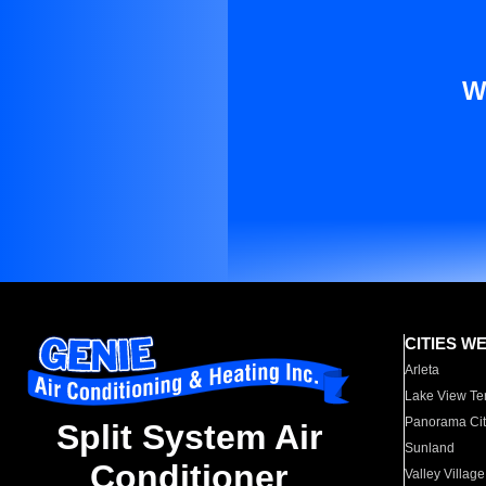
W
CITIES W
Arleta
Lake View Te
Panorama Cit
Split System Air
Sunland
Conditioner
Valley Village