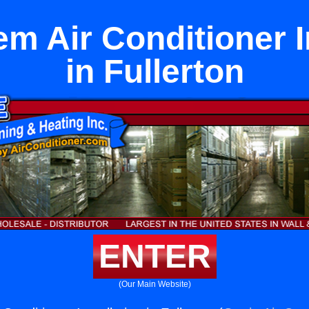
em Air Conditioner I
in Fullerton
ENTER
(Our Main Website)