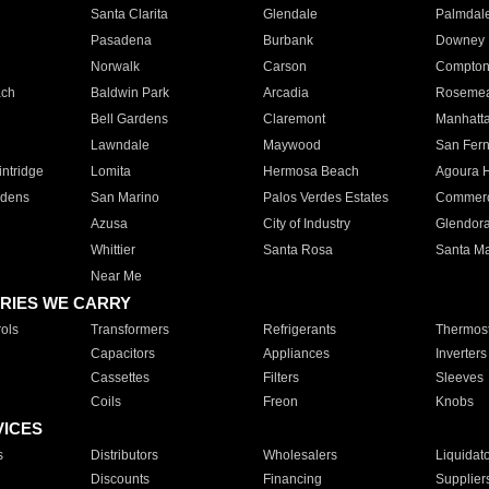
Santa Clarita
Glendale
Palmdal
Pasadena
Burbank
Downey
Norwalk
Carson
Compto
ach
Baldwin Park
Arcadia
Roseme
Bell Gardens
Claremont
Manhatt
Lawndale
Maywood
San Fer
ntridge
Lomita
Hermosa Beach
Agoura H
rdens
San Marino
Palos Verdes Estates
Commer
Azusa
City of Industry
Glendor
Whittier
Santa Rosa
Santa Ma
Near Me
RIES WE CARRY
ols
Transformers
Refrigerants
Thermost
Capacitors
Appliances
Inverters
Cassettes
Filters
Sleeves
Coils
Freon
Knobs
VICES
s
Distributors
Wholesalers
Liquidat
Discounts
Financing
Supplier