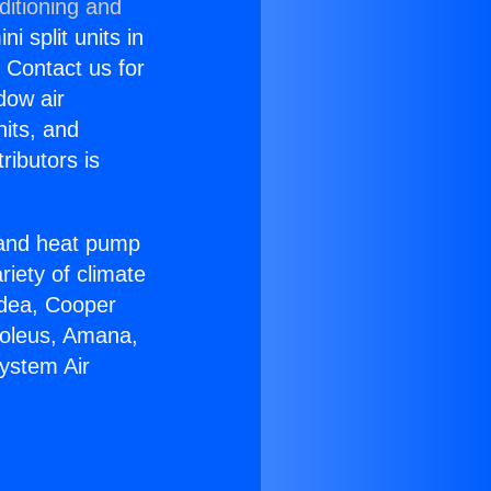
ditioning and
i split units in
? Contact us for
dow air
nits, and
ributors is
r and heat pump
riety of climate
idea, Cooper
Soleus, Amana,
System Air