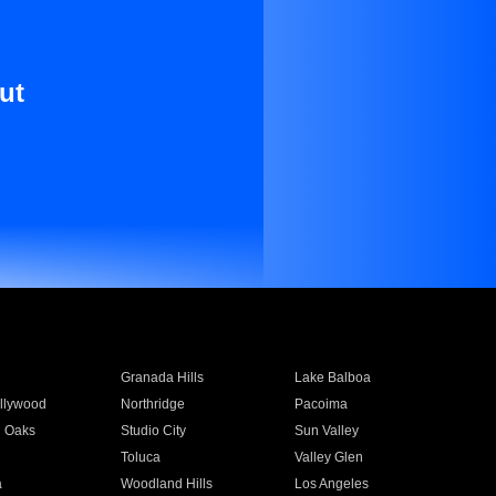
ut
Granada Hills
Lake Balboa
llywood
Northridge
Pacoima
 Oaks
Studio City
Sun Valley
Toluca
Valley Glen
a
Woodland Hills
Los Angeles